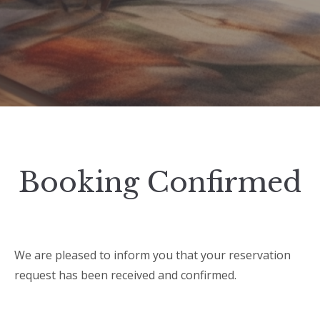
Booking Confirmed
We are pleased to inform you that your reservation
request has been received and confirmed.